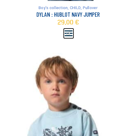
has
Boy's collection
,
CHILD
,
Pullover
multiple
DYLAN : HUBLOT NAVY JUMPER
variants.
29,00
€
The
options
may
be
chosen
on
the
product
page