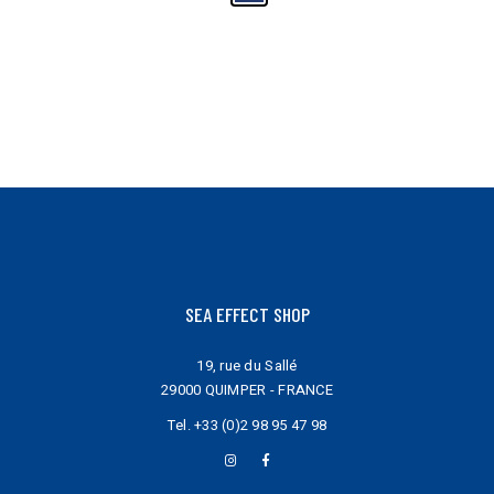
may
be
chosen
on
the
product
page
SEA EFFECT SHOP
19, rue du Sallé
29000 QUIMPER - FRANCE
Tel.
+33 (0)2 98 95 47 98