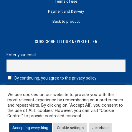
Terms of use
Payment and Delivery
Back to product
SUBSCRIBE TO OUR NEWSLETTER
Enter your email
By continuing, you agree to the privacy policy
We use cookies on our website to provide you with the
most relevant experience by remembering your preferences
and repeat visits. By clicking on "Accept All", you consent to
the use of ALL cookies. However, you can visit "Cookie
Control" to provide controlled consent.
Legal information
|
Privacy Policy
| 2022 Design & Development
Accepting everything
Cookie settings
Je refuse
netao
| All rights reserved