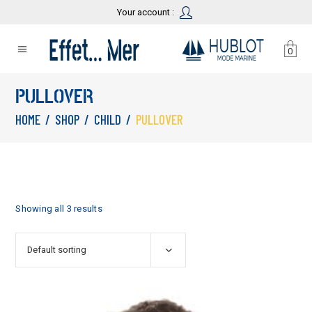
Your account :
0
PULLOVER
HOME
/
SHOP
/
CHILD
/
PULLOVER
Showing all 3 results
Default sorting