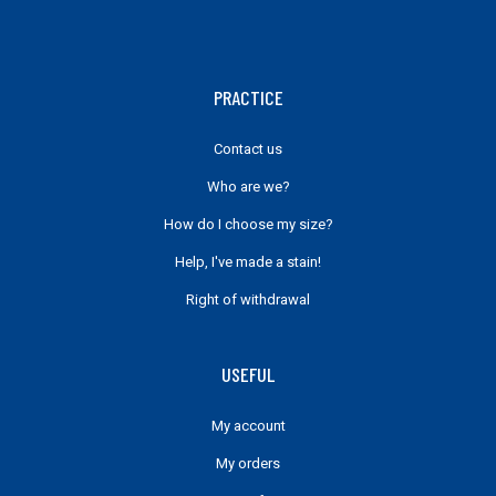
PRACTICE
Contact us
Who are we?
How do I choose my size?
Help, I've made a stain!
Right of withdrawal
USEFUL
My account
My orders