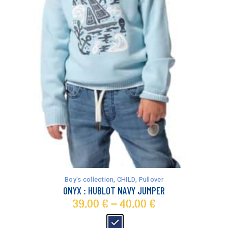
This
product
has
Boy's collection
,
CHILD
,
Pullover
multiple
ONYX : HUBLOT NAVY JUMPER
variants.
39,00
€
–
40,00
€
The
options