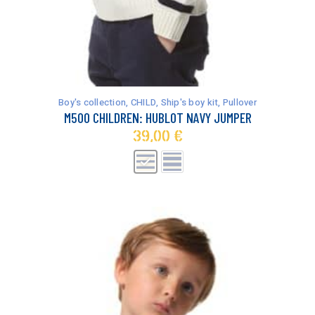
This
product
has
Boy's collection
,
CHILD
,
Ship's boy kit
,
Pullover
multiple
M500 CHILDREN: HUBLOT NAVY JUMPER
variants.
39,00
€
The
options
may
be
chosen
on
the
product
page