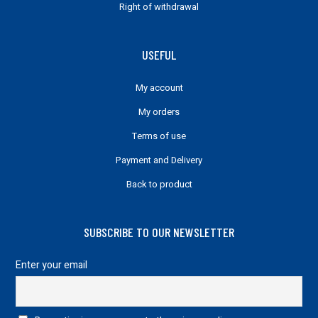
Right of withdrawal
USEFUL
My account
My orders
Terms of use
Payment and Delivery
Back to product
SUBSCRIBE TO OUR NEWSLETTER
Enter your email