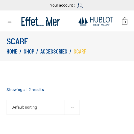
Your account :
0
SCARF
HOME
/
SHOP
/
ACCESSORIES
/
SCARF
Showing all 2 results
Default sorting