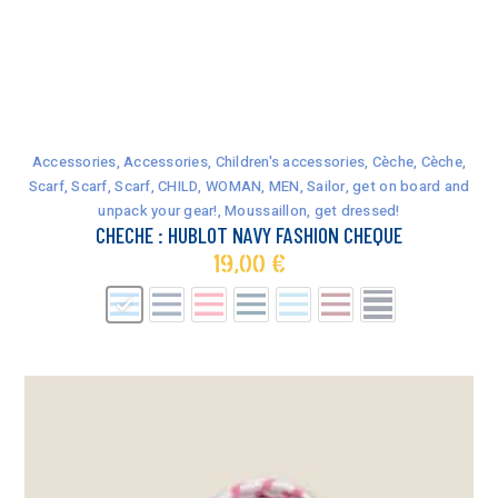
This
product
has
Accessories
,
Accessories
,
Children's accessories
,
Cèche
,
Cèche
,
multiple
Scarf
,
Scarf
,
Scarf
,
CHILD
,
WOMAN
,
MEN
,
Sailor, get on board and
variants.
unpack your gear!
,
Moussaillon, get dressed!
The
CHECHE : HUBLOT NAVY FASHION CHEQUE
options
19,00
€
may
be
chosen
on
the
product
page