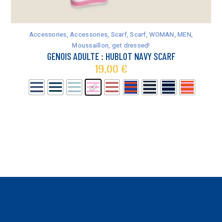
This
product
has
Accessories
,
Accessories
,
Scarf
,
Scarf
,
WOMAN
,
MEN
,
multiple
Moussaillon, get dressed!
variants.
GENOIS ADULTE : HUBLOT NAVY SCARF
The
19,00
€
options
may
be
chosen
on
the
product
page