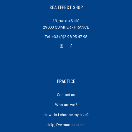
SEA EFFECT SHOP
19, rue du Sallé
29000 QUIMPER - FRANCE
Tel.
+33 (0)2 98 95 47 98
PRACTICE
Contact us
Who are we?
How do I choose my size?
Help, I've made a stain!