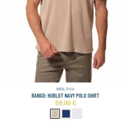
This
product
has
MEN
,
Polo
multiple
RANGO: HUBLOT NAVY POLO SHIRT
variants.
59,00
€
The
options
may
be