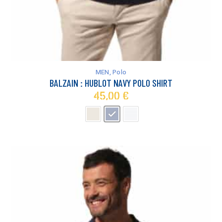
This
product
has
MEN
,
Polo
multiple
BALZAIN : HUBLOT NAVY POLO SHIRT
variants.
45,00
€
The
options
may
be
chosen
on
the
product
page