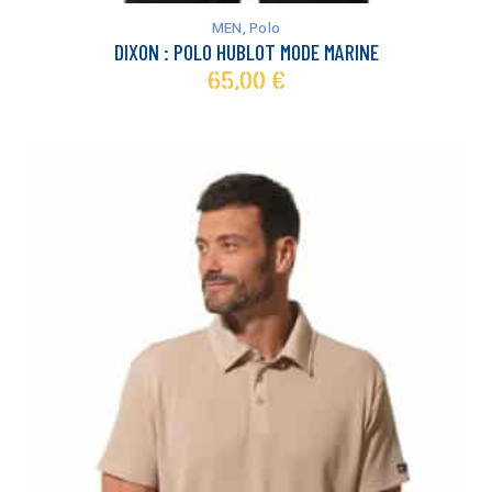
has
MEN
,
Polo
multiple
DIXON : POLO HUBLOT MODE MARINE
variants.
65,00
€
The
options
may
be
chosen
on
the
product
page