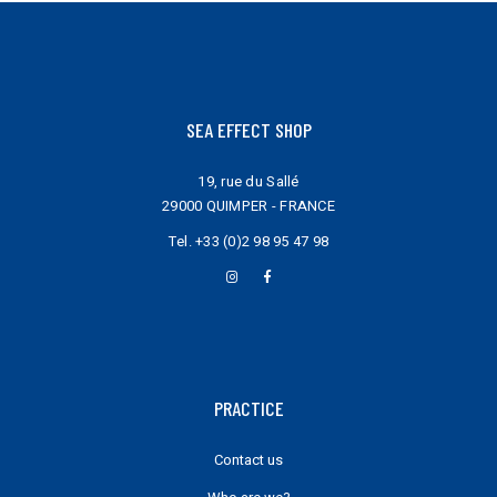
SEA EFFECT SHOP
19, rue du Sallé
29000 QUIMPER - FRANCE
Tel.
+33 (0)2 98 95 47 98
PRACTICE
Contact us