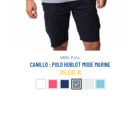
This
product
has
MEN
,
Polo
multiple
CANILLO : POLO HUBLOT MODE MARINE
variants.
35,00
€
The
options
may
be
chosen
on
the
product
page