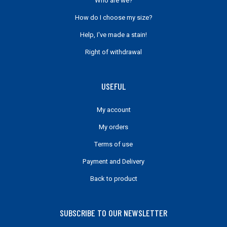
Who are we?
How do I choose my size?
Help, I've made a stain!
Right of withdrawal
USEFUL
My account
My orders
Terms of use
Payment and Delivery
Back to product
SUBSCRIBE TO OUR NEWSLETTER