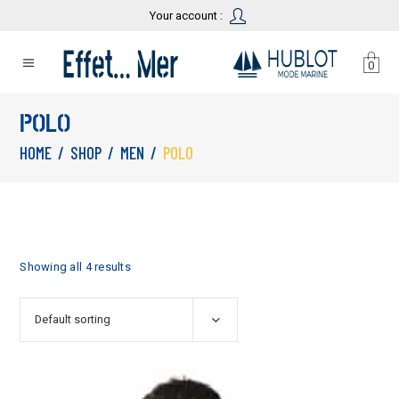
Your account :
0
POLO
HOME
/
SHOP
/
MEN
/
POLO
Showing all 4 results
Default sorting