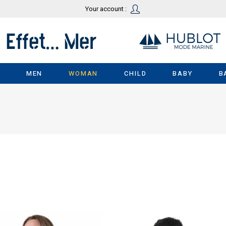
Your account :
MEN
WOMAN
CHILD
BABY
B