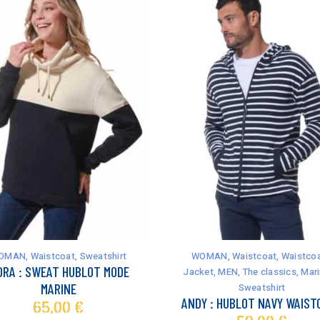
This
product
has
OMAN
,
Waistcoat
,
Sweatshirt
WOMAN
,
Waistcoat
,
Waistcoa
multiple
ORA : SWEAT HUBLOT MODE
Jacket
,
MEN
,
The classics
,
Mari
variants.
MARINE
Sweatshirt
The
ANDY : HUBLOT NAVY WAIST
65,00
€
options