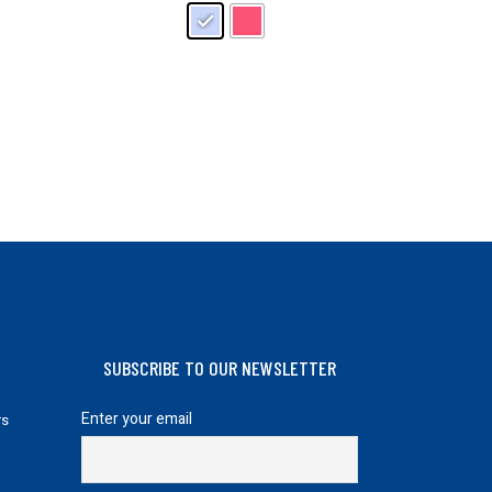
may
be
chosen
on
the
product
page
SUBSCRIBE TO OUR NEWSLETTER
Enter your email
rs