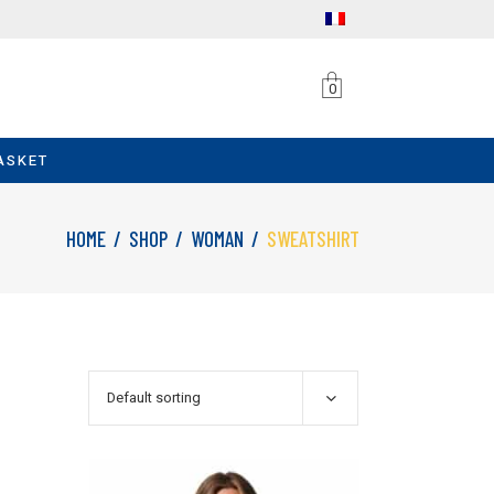
0
ASKET
HOME
/
SHOP
/
WOMAN
/
SWEATSHIRT
Default sorting