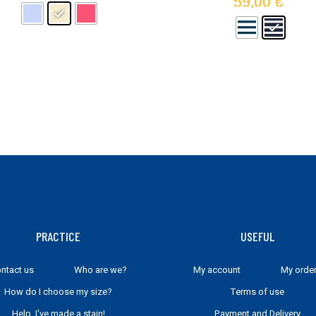
59,00
€
may
be
chosen
on
the
product
page
PRACTICE
USEFUL
ntact us
Who are we?
My account
My orde
How do I choose my size?
Terms of use
Help, I've made a stain!
Payment and Delivery