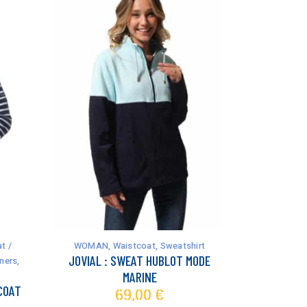
This
product
has
t /
WOMAN
,
Waistcoat
,
Sweatshirt
multiple
JOVIAL : SWEAT HUBLOT MODE
ners
,
variants.
MARINE
The
COAT
69,00
€
options