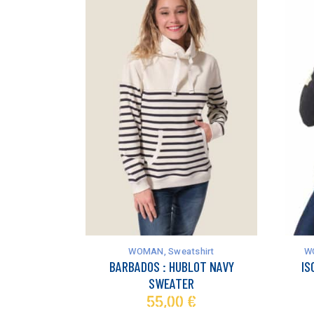
This
This
product
product
has
has
WOMAN
,
Sweatshirt
W
multiple
multiple
BARBADOS : HUBLOT NAVY
IS
variants.
variants.
SWEATER
The
The
55,00
€
options
options