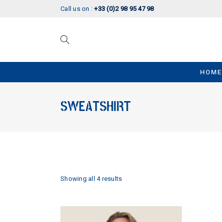
Call us on :
+33 (0)2 98 95 47 98
HOME
SWEATSHIRT
Showing all 4 results