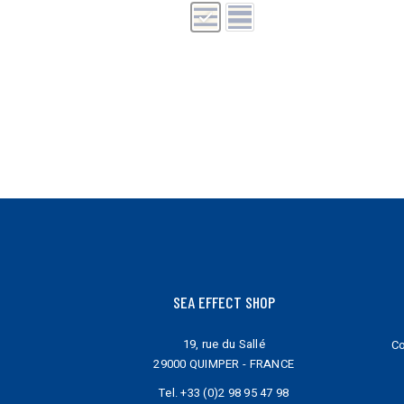
may
may
be
be
chosen
chosen
on
on
the
the
product
product
page
page
SEA EFFECT SHOP
19, rue du Sallé
Co
29000 QUIMPER - FRANCE
Tel.
+33 (0)2 98 95 47 98