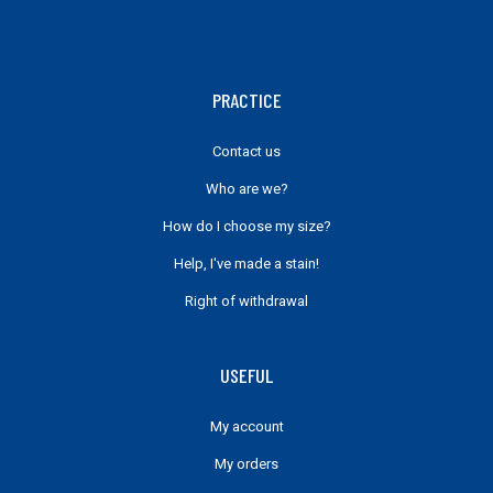
PRACTICE
Contact us
Who are we?
How do I choose my size?
Help, I've made a stain!
Right of withdrawal
USEFUL
My account
My orders