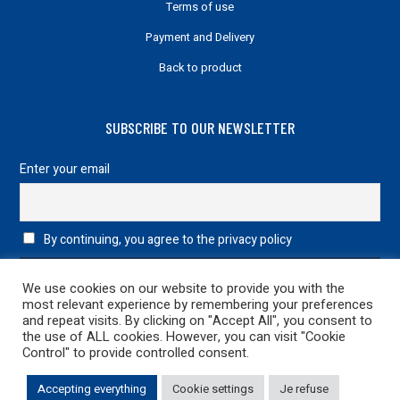
Terms of use
Payment and Delivery
Back to product
SUBSCRIBE TO OUR NEWSLETTER
Enter your email
By continuing, you agree to the privacy policy
We use cookies on our website to provide you with the
most relevant experience by remembering your preferences
and repeat visits. By clicking on "Accept All", you consent to
the use of ALL cookies. However, you can visit "Cookie
Control" to provide controlled consent.
Legal information
|
Privacy Policy
| 2022 Design & Development
Accepting everything
Cookie settings
Je refuse
netao
| All rights reserved