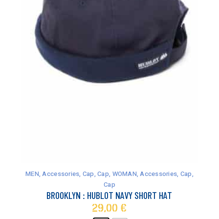
This
product
has
MEN
,
Accessories
,
Cap
,
Cap
,
WOMAN
,
Accessories
,
Cap
,
multiple
Cap
variants.
BROOKLYN : HUBLOT NAVY SHORT HAT
The
29,00
€
options