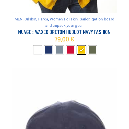
This
product
has
MEN
,
Oilskin, Parka
,
Women's oilskin
,
Sailor, get on board
multiple
and unpack your gear!
variants.
NUAGE : WAXED BRETON HUBLOT NAVY FASHION
The
79,00
€
options
may
be
chosen
on
the
product
page