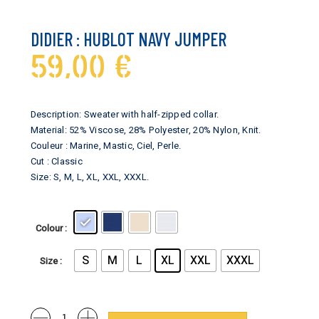
DIDIER : HUBLOT NAVY JUMPER
59,00
€
Description: Sweater with half-zipped collar.
Material: 52% Viscose, 28% Polyester, 20% Nylon, Knit.
Couleur : Marine, Mastic, Ciel, Perle.
Cut : Classic
Size: S, M, L, XL, XXL, XXXL.
Colour
S
M
L
XL
XXL
XXXL
Size
Didier