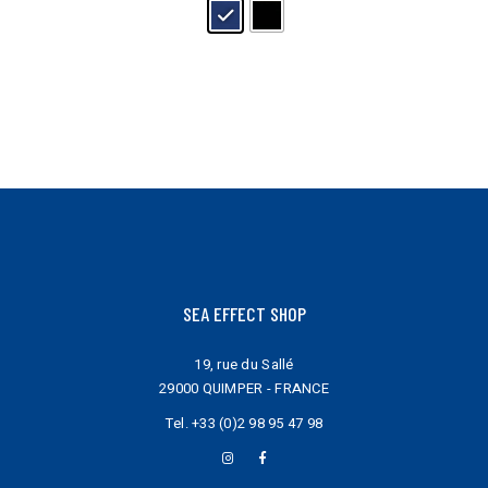
may
be
chosen
on
the
product
page
SEA EFFECT SHOP
19, rue du Sallé
29000 QUIMPER - FRANCE
Tel.
+33 (0)2 98 95 47 98