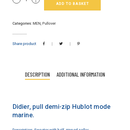
ADD TO BASKET
:
pull
Hublot
Categories:
MEN
,
Pullover
mode
marine
quantity
Share product
DESCRIPTION
ADDITIONAL INFORMATION
Didier, pull demi-zip Hublot mode
marine.
Description: Sweater with half-zipped collar.