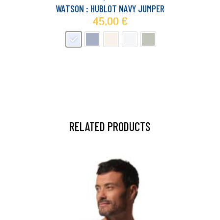
multiple
WATSON : HUBLOT NAVY JUMPER
variants.
45,00
€
The
options
may
be
chosen
on
the
product
page
RELATED PRODUCTS