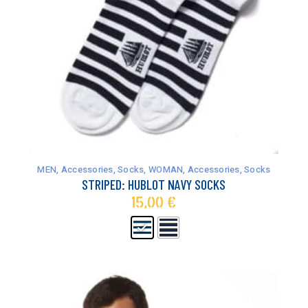
This
product
has
MEN
,
Accessories
,
Socks
,
WOMAN
,
Accessories
,
Socks
multiple
STRIPED: HUBLOT NAVY SOCKS
variants.
15,00
€
The
options
may
be
chosen
on
the