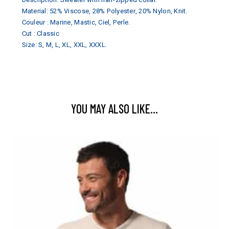
Material: 52% Viscose, 28% Polyester, 20% Nylon, Knit.
Couleur : Marine, Mastic, Ciel, Perle.
Cut : Classic
Size: S, M, L, XL, XXL, XXXL.
YOU MAY ALSO LIKE…