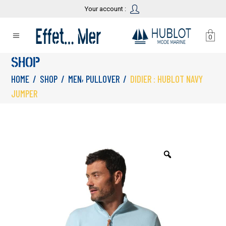
Your account :
0
SHOP
,
HOME
/
SHOP
/
MEN
PULLOVER
/
DIDIER : HUBLOT NAVY
JUMPER