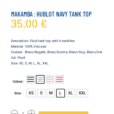
MAKAMBA : HUBLOT NAVY TANK TOP
35,00
€
Description: Fluid tank top with V-neckline.
Material: 100% Viscose.
Couleur : Blanc/Bugatti, Blanc/Ecume, Blanc/Goji, Blanc/Ciel.
Cut: Fluid.
Size: XS, S, M, L, XL, XXL.
Colour
XS
S
M
L
XL
XXL
Size
Makamba