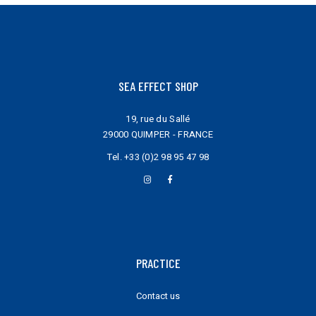
page
SEA EFFECT SHOP
19, rue du Sallé
29000 QUIMPER - FRANCE
Tel.
+33 (0)2 98 95 47 98
PRACTICE
Contact us