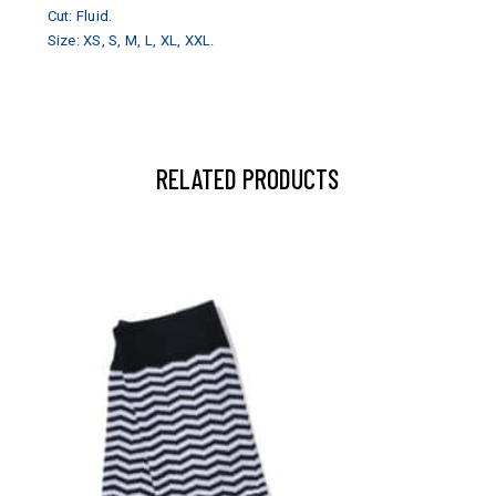
Cut: Fluid.
Size: XS, S, M, L, XL, XXL.
RELATED PRODUCTS