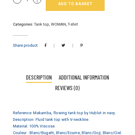
ADD TO BASKET
:
débardeur
Hublot
Categories:
Tank top
,
WOMAN
,
T-shirt
mode
marine
quantity
Share product
DESCRIPTION
ADDITIONAL INFORMATION
REVIEWS (0)
Reference: Makamba, flowing tank top by Hublot in navy.
Description: Fluid tank top with V-neckline.
Material: 100% Viscose.
Couleur : Blanc/Bugatti, Blanc/Ecume, Blanc/Goji, Blanc/Ciel.