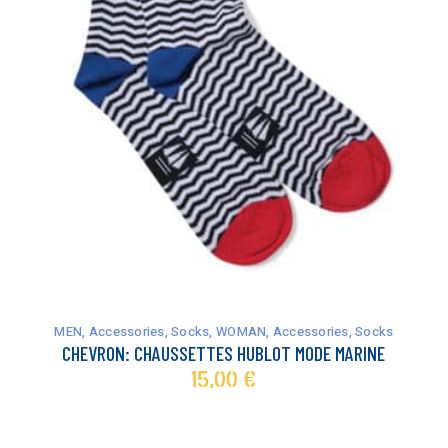
This
product
has
MEN
,
Accessories
,
Socks
,
WOMAN
,
Accessories
,
Socks
multiple
CHEVRON: CHAUSSETTES HUBLOT MODE MARINE
variants.
15,00
€
The
options
may