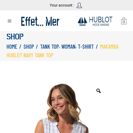
Your account :
0
SHOP
,
,
HOME
/
SHOP
/
TANK TOP
WOMAN
T-SHIRT
/
MAKAMBA :
HUBLOT NAVY TANK TOP