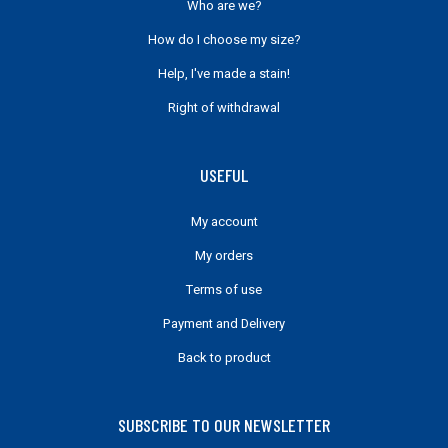
Who are we?
How do I choose my size?
Help, I've made a stain!
Right of withdrawal
USEFUL
My account
My orders
Terms of use
Payment and Delivery
Back to product
SUBSCRIBE TO OUR NEWSLETTER