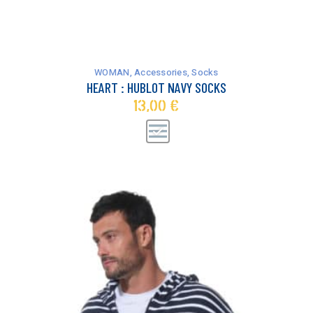
This
product
has
WOMAN
,
Accessories
,
Socks
multiple
HEART : HUBLOT NAVY SOCKS
variants.
13,00
€
The
options
may
be
chosen
on
the
product
page