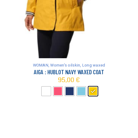
This
product
has
WOMAN
,
Women's oilskin
,
Long waxed
multiple
AIGA : HUBLOT NAVY WAXED COAT
variants.
95,00
€
The
options
may
be
chosen
on
the
product